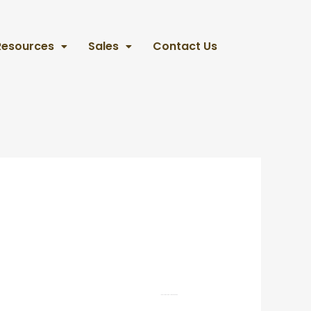
Resources
Sales
Contact Us
Realtor
Coldwell Banker United