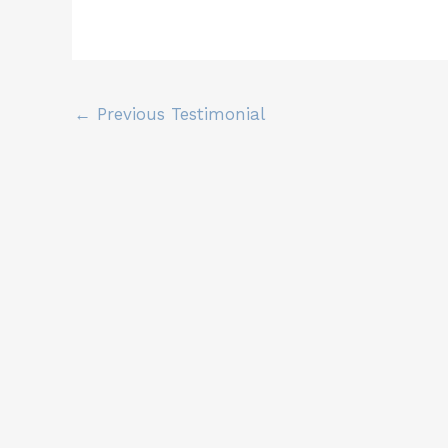
←
Previous Testimonial