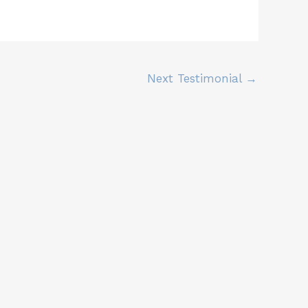
Next Testimonial
→