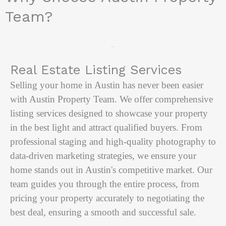
Team?
Our Services
Real Estate Listing Services
Selling your home in Austin has never been easier
with Austin Property Team. We offer comprehensive
listing services designed to showcase your property
in the best light and attract qualified buyers. From
professional staging and high-quality photography to
data-driven marketing strategies, we ensure your
home stands out in Austin's competitive market. Our
team guides you through the entire process, from
pricing your property accurately to negotiating the
best deal, ensuring a smooth and successful sale.