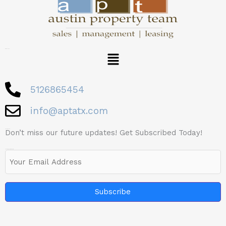
Menu
Quick LInks
5126865454
info@aptatx.com
Don’t miss our future updates! Get Subscribed Today!
Subscribe Now
Email
(Required)
Footer Subscription Form