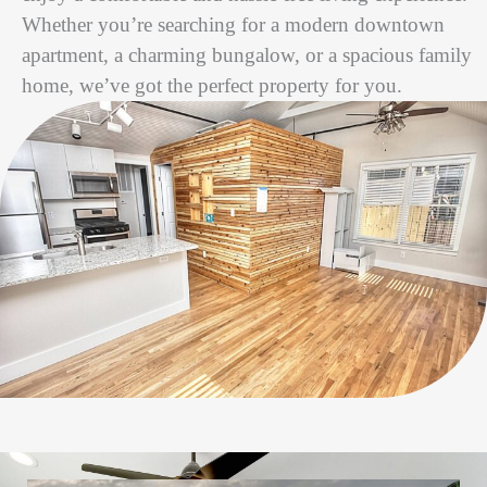
Whether you’re searching for a modern downtown
apartment, a charming bungalow, or a spacious family
home, we’ve got the perfect property for you.