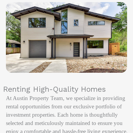
Renting High-Quality Homes
At Austin Property Team, we specialize in providing
rental opportunities from our exclusive portfolio of
investment properties. Each home is thoughtfully
selected and meticulously maintained to ensure you
enjoy a comfortable and hassle-free living experience.