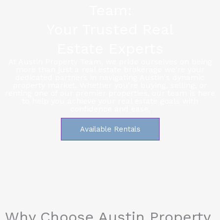
Team:
Your Trusted Real
Estate Experts
At Austin Property Team, we pride ourselves on being
more than just a real estate brokerage we're your
dedicated partners in navigating Austin's dynamic
property market. Whether you're buying, selling, or
renting one of our premier properties, our team is here
to help you achieve your real estate goals with
confidence and ease.
Available Rentals
Why Choose Austin Property