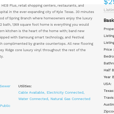
$2
HEB Plus, retail shopping centers, restaurants, and
Listi
ital in the ever-expanding city of Kyle Texas. 30 minutes
od of Spring Branch where homeowners enjoy the luxury
Basi
2 bath, 1,169 square foot home is everything you would
Prope
dern kitchen is the heart of the home with; band new
Listin
quipped with Samsung smart technology, and Festival
Listin
h complimented by granite countertops. All new flooring
Price 
y Ridge core luxury vinyl throughout the rest of the
Bedro
ty.
Bathr
Half 
Year B
USA:
 Sewer
Utilities:
Texas
Cable Available, Electricity Connected,
Travis
Water Connected, Natural Gas Connected
Austin
Public
Zipco