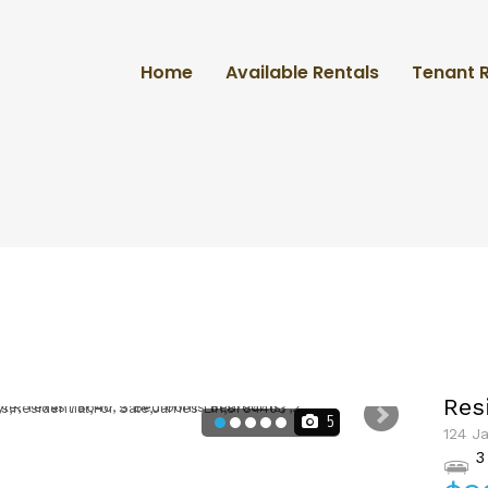
Home
Available Rentals
Tenant 
Res
5
124 J
3