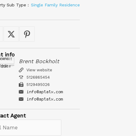
rty Sub Type :
Single Family Residence
nt
info
Brent Bockholt
roperty Team
erstate 35, 201
View website
5126865454
5129495026
act
Agent