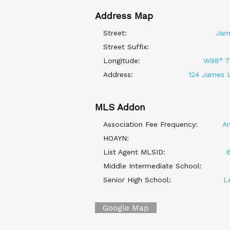
Address Map
Street:
Jam
Street Suffix:
Longitude:
W98° 7'
Address:
124 James L
MLS Addon
Association Fee Frequency:
An
HOAYN:
List Agent MLSID:
Middle Intermediate School:
Senior High School:
L
Google Map