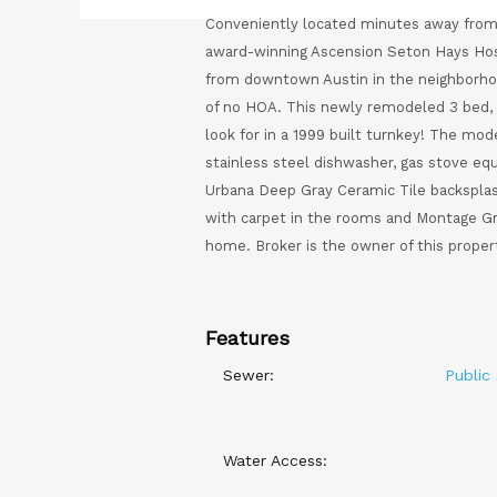
Conveniently located minutes away from 
award-winning Ascension Seton Hays Hosp
from downtown Austin in the neighborho
of no HOA. This newly remodeled 3 bed, 
look for in a 1999 built turnkey! The mo
stainless steel dishwasher, gas stove e
Urbana Deep Gray Ceramic Tile backsplas
with carpet in the rooms and Montage Gre
home. Broker is the owner of this proper
Features
Sewer:
Public
Water Access: