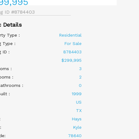
99,995
ng ID
#8784403
c Details
rty Type :
Residential
g Type :
For Sale
g ID :
8784403
:
$299,995
oms :
3
ooms :
2
Bathrooms :
0
uilt :
1999
US
:
TX
:
Hays
:
Kyle
de:
78640