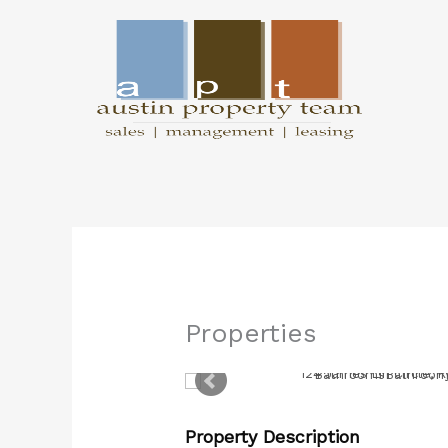
Skip
to
content
Properties
Property Description