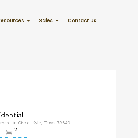
Resources
Sales
Contact Us
idential
ames Lin Circle, Kyle, Texas 78640
2