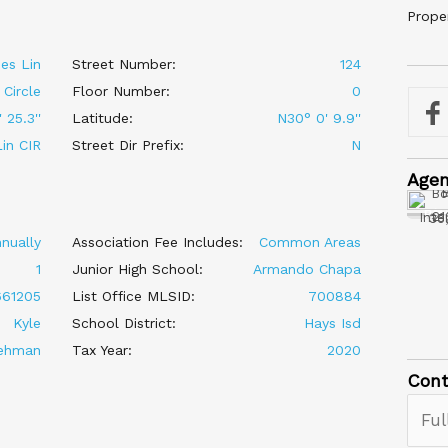
Prope
es Lin
Street Number:
124
Circle
Floor Number:
0
 25.3''
Latitude:
N30° 0' 9.9''
in CIR
Street Dir Prefix:
N
Age
Austin P
2101 S Int
nually
Association Fee Includes:
Common Areas
1
Junior High School:
Armando Chapa
661205
List Office MLSID:
700884
Kyle
School District:
Hays Isd
ehman
Tax Year:
2020
Cont