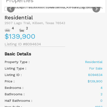
Properties
Residential
2507 Lago Trail, Killeen, Texas 76543
4
2
$139,900
Listing ID
#8094634
Basic Details
Property Type :
Residential
Listing Type :
For Sale
Listing ID :
8094634
Price :
$139,900
Bedrooms :
4
Bathrooms :
2
Half Bathrooms :
0