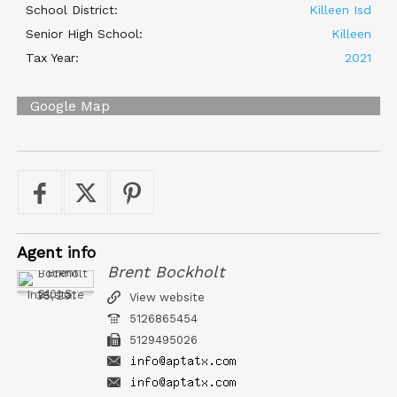
School District:
Killeen Isd
Senior High School:
Killeen
Tax Year:
2021
Google Map
Agent
info
Brent Bockholt
Austin Property Team
2101 S Interstate 35, 201
View website
5126865454
5129495026