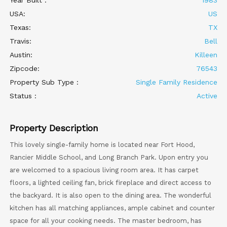
Year Built :
1983
USA:
US
Texas:
TX
Travis:
Bell
Austin:
Killeen
Zipcode:
76543
Property Sub Type :
Single Family Residence
Status :
Active
Property Description
This lovely single-family home is located near Fort Hood,
Rancier Middle School, and Long Branch Park. Upon entry you
are welcomed to a spacious living room area. It has carpet
floors, a lighted ceiling fan, brick fireplace and direct access to
the backyard. It is also open to the dining area. The wonderful
kitchen has all matching appliances, ample cabinet and counter
space for all your cooking needs. The master bedroom, has