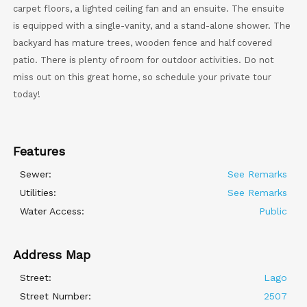
carpet floors, a lighted ceiling fan and an ensuite. The ensuite
is equipped with a single-vanity, and a stand-alone shower. The
backyard has mature trees, wooden fence and half covered
patio. There is plenty of room for outdoor activities. Do not
miss out on this great home, so schedule your private tour
today!
Features
Sewer:
See Remarks
Utilities:
See Remarks
Water Access:
Public
Address Map
Street:
Lago
Street Number:
2507