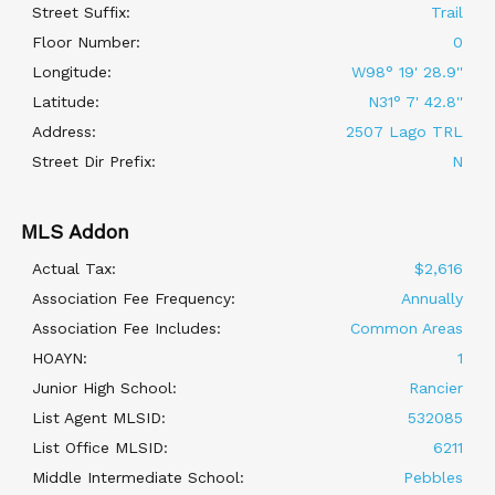
Street Suffix:
Trail
Floor Number:
0
Longitude:
W98° 19' 28.9''
Latitude:
N31° 7' 42.8''
Address:
2507 Lago TRL
Street Dir Prefix:
N
MLS Addon
Actual Tax:
$2,616
Association Fee Frequency:
Annually
Association Fee Includes:
Common Areas
HOAYN:
1
Junior High School:
Rancier
List Agent MLSID:
532085
List Office MLSID:
6211
Middle Intermediate School:
Pebbles