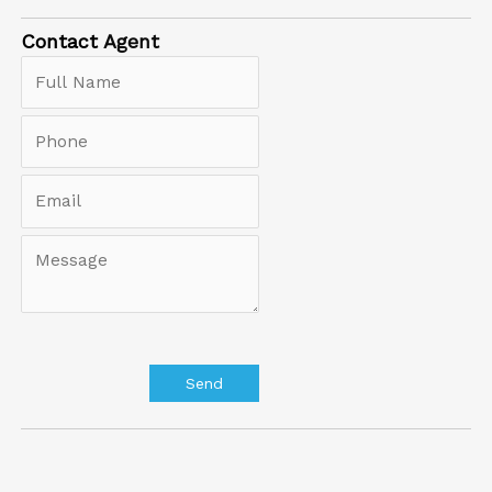
Contact
Agent