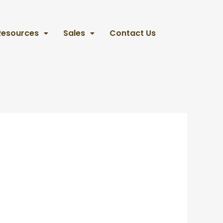
Resources
Sales
Contact Us